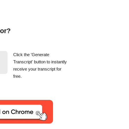
tor?
Click the 'Generate
Transcript' button to instantly
receive your transcript for
free.