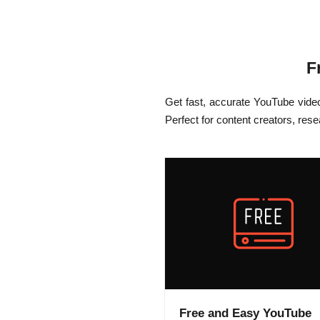
F
Get fast, accurate YouTube vide
Perfect for content creators, res
Free and Easy YouTube