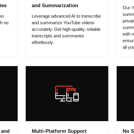
ies
and Summarization
Our Y
summa
eo
Leverage advanced AI to transcribe
privat
th no
and summarize YouTube videos
summa
accurately. Get high-quality, reliable
with 
transcripts and summaries
ensuri
effortlessly.
all y
 and
Multi-Platform Support
No S