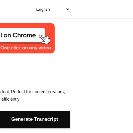
tool. Perfect for content creators,
fficiently.
Generate Transcript