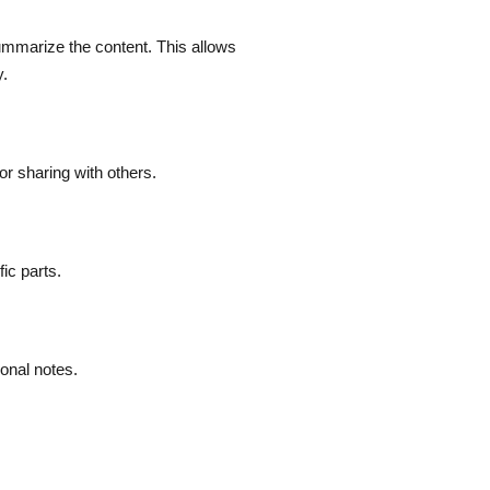
ummarize the content. This allows
y.
or sharing with others.
ic parts.
sonal notes.