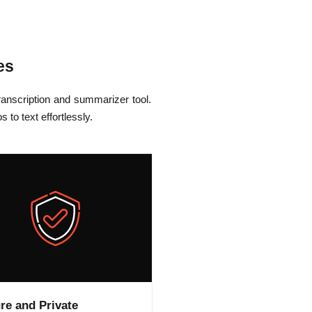
es
anscription and summarizer tool.
to text effortlessly.
re and Private