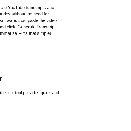
ate YouTube transcripts and
ries without the need for
 software. Just paste the video
nd click 'Generate Transcript'
mmarize' – it's that simple!
r
ce, our tool provides quick and