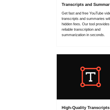
Transcripts and Summar
Get fast and free YouTube vid
transcripts and summaries wi
hidden fees. Our tool provides
reliable transcription and
summarization in seconds.
High-Quality Transcripts