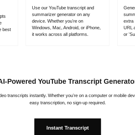
Use our YouTube transcript and
Gener
summarizer generator on any
summa
pts
device. Whether you're on
extra
e
Windows, Mac, Android, or iPhone,
URL a
e best
it works across all platforms.
or 'Su
AI-Powered YouTube Transcript Generato
o transcripts instantly. Whether you're on a computer or mobile devi
easy transcription, no sign-up required.
Instant Transcript