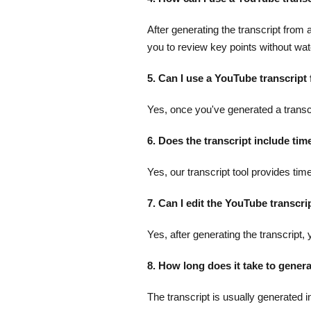
After generating the transcript fro
you to review key points without watc
5. Can I use a YouTube transcript
Yes, once you've generated a transcri
6. Does the transcript include ti
Yes, our transcript tool provides tim
7. Can I edit the YouTube transcri
Yes, after generating the transcript,
8. How long does it take to gener
The transcript is usually generated i