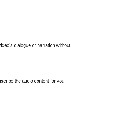
ideo's dialogue or narration without
nscribe the audio content for you.