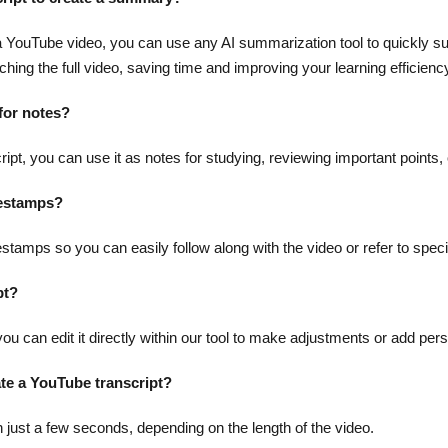
m a YouTube video, you can use any AI summarization tool to quickly s
hing the full video, saving time and improving your learning efficienc
 for notes?
pt, you can use it as notes for studying, reviewing important points, 
mestamps?
estamps so you can easily follow along with the video or refer to specif
pt?
 you can edit it directly within our tool to make adjustments or add per
ate a YouTube transcript?
n just a few seconds, depending on the length of the video.