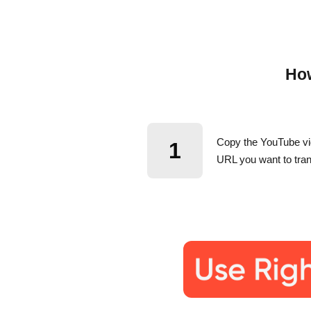
How
Copy the YouTube v
1
URL you want to tran