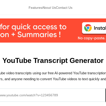
Features
About Us
Contact Us
YouTube Transcript Generator
be video transcripts using our free AI-powered YouTube transcription 
s, and anyone needing to convert YouTube videos to text quickly and e