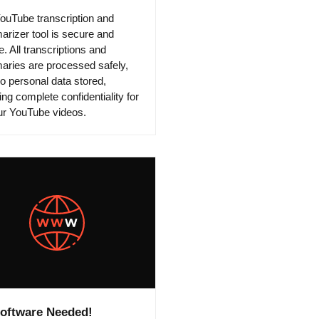
ouTube transcription and
rizer tool is secure and
e. All transcriptions and
ries are processed safely,
no personal data stored,
ng complete confidentiality for
our YouTube videos.
oftware Needed!