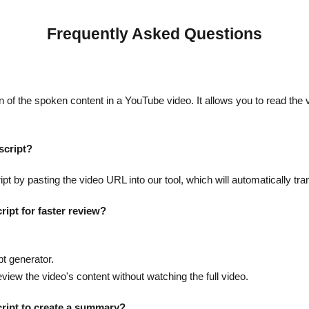
Frequently Asked Questions
n of the spoken content in a YouTube video. It allows you to read the v
script?
t by pasting the video URL into our tool, which will automatically tra
ript for faster review?
.
pt generator.
eview the video's content without watching the full video.
cript to create a summary?