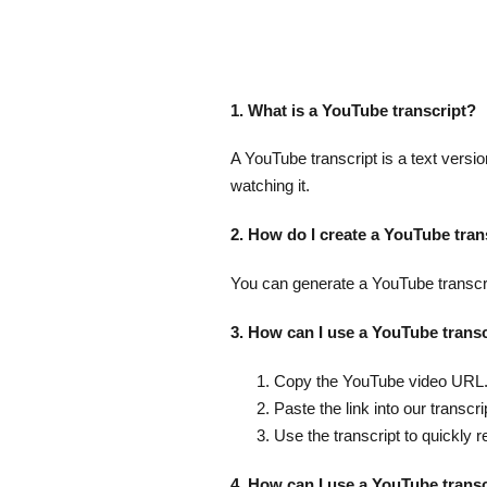
1. What is a YouTube transcript?
A YouTube transcript is a text versio
watching it.
2. How do I create a YouTube tran
You can generate a YouTube transcrip
3. How can I use a YouTube transc
Copy the YouTube video URL
Paste the link into our transcri
Use the transcript to quickly r
4. How can I use a YouTube trans