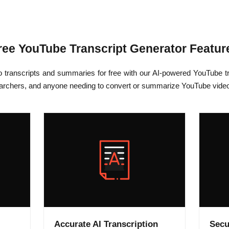
ree YouTube Transcript Generator Featur
o transcripts and summaries for free with our AI-powered YouTube tr
earchers, and anyone needing to convert or summarize YouTube videos 
Accurate AI Transcription
Secu