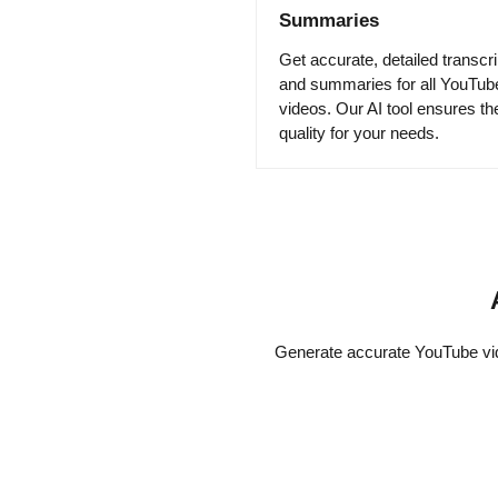
Summaries
Get accurate, detailed transcri
and summaries for all YouTub
videos. Our AI tool ensures th
quality for your needs.
Generate accurate YouTube vide