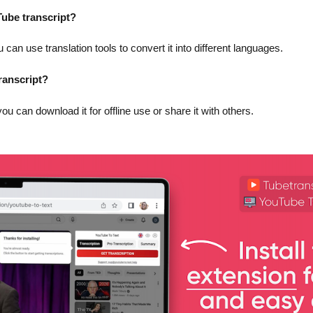
uTube transcript?
 can use translation tools to convert it into different languages.
ranscript?
you can download it for offline use or share it with others.