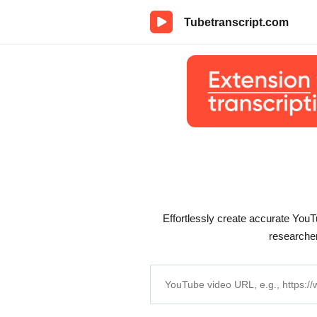
Tubetranscript.com
Effortlessly create accurate YouTu
researcher