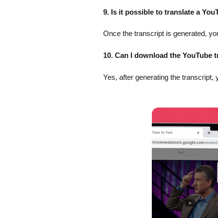
9. Is it possible to translate a Yo
Once the transcript is generated, you
10. Can I download the YouTube t
Yes, after generating the transcript, 