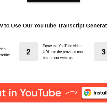
 to Use Our YouTube Transcript Genera
Paste the YouTube video
ideo
2
3
URL into the provided text
scribe.
box on our website.